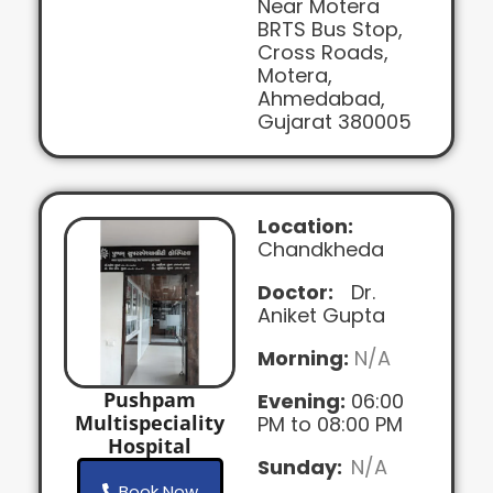
Near Motera
BRTS Bus Stop,
Cross Roads,
Motera,
Ahmedabad,
Gujarat 380005
Location:
Chandkheda
Doctor:
Dr.
Aniket Gupta
Morning:
N/A
Pushpam
Evening:
06:00
Multispeciality
PM to 08:00 PM
Hospital
Sunday:
N/A
Book Now