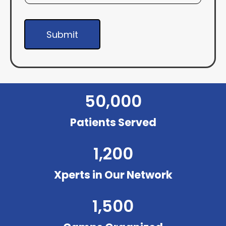
Submit
50,000
Patients Served
1,200
Xperts in Our Network
1,500