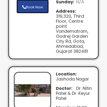
Sunday:
N/A
Book Now
Address:
319,320, Third
Floor, Centre
point
Vandematram,
Godrej Garden
City Rd, Gota,
Ahmedabad,
Gujarat 382481
Location:
Jashoda Nagar
Doctor:
Dr. Nitin
Patel & Dr. Keyur
Patel