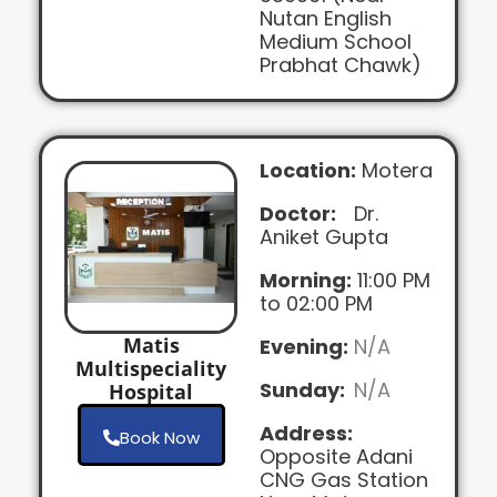
Nutan English
Medium School
Prabhat Chawk)
Location:
Motera
Doctor:
Dr.
Aniket Gupta
Morning:
11:00 PM
to 02:00 PM
Matis
Evening:
N/A
Multispeciality
Sunday:
N/A
Hospital
Address:
Book Now
Opposite Adani
CNG Gas Station