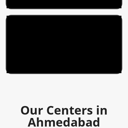
Our Centers in
Ahmedabad