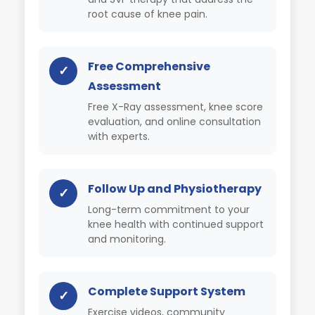
root cause of knee pain.
Free Comprehensive
✓
Assessment
Free X-Ray assessment, knee score
evaluation, and online consultation
with experts.
Follow Up and Physiotherapy
✓
Long-term commitment to your
knee health with continued support
and monitoring.
Complete Support System
✓
Exercise videos, community