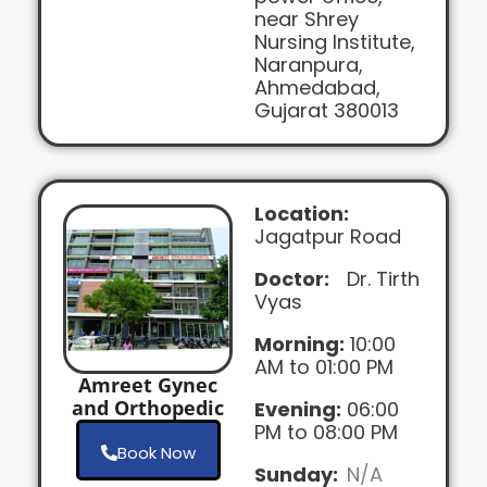
near Shrey
Nursing Institute,
Naranpura,
Ahmedabad,
Gujarat 380013
Location:
Jagatpur Road
Doctor:
Dr. Tirth
Vyas
Morning:
10:00
AM to 01:00 PM
Amreet Gynec
and Orthopedic
Evening:
06:00
PM to 08:00 PM
Book Now
Sunday:
N/A