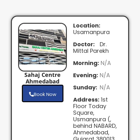
Location:
Usamanpura
Doctor:
Dr.
Mittal Parekh
Morning:
N/A
Sahaj Centre
Evening:
N/A
Ahmedabad
Sunday:
N/A
Book Now
Address:
1st
Floor Today
Square,
Usmanpura (,
behind NABARD,
Ahmedabad,
Gujarat 380013