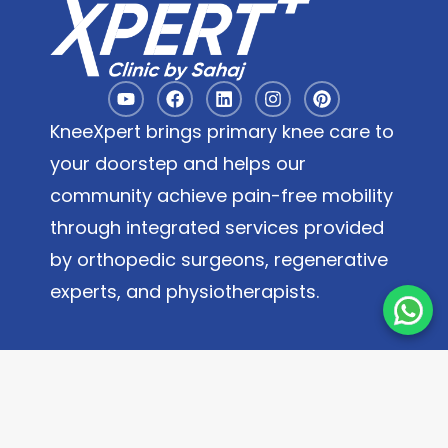
KneeXpert brings primary knee care to
your doorstep and helps our
community achieve pain-free mobility
through integrated services provided
by orthopedic surgeons, regenerative
experts, and physiotherapists.
Quick Links
About
Contact Us