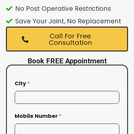
No Post Operative Restrictions
Save Your Joint, No Replacement
Call For Free
Consultation
Book FREE Appointment
City
*
Mobile Number
*