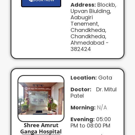
Address:
Blockb,
Upvan Biulding,
Aabugiri
Tenement,
Chandkheda,
Chandkheda,
Ahmedabad -
382424
Location:
Gota
Doctor:
Dr. Mitul
Patel
Morning:
N/A
Evening:
05:00
Shree Amrut
PM to 08:00 PM
Ganga Hospital