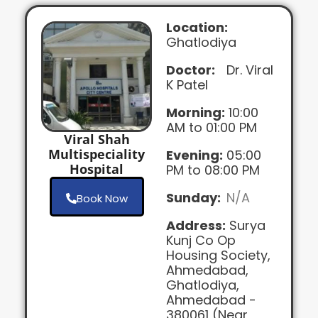
Location:
Ghatlodiya
Doctor:
Dr. Viral
K Patel
Morning:
10:00
AM to 01:00 PM
Viral Shah
Multispeciality
Evening:
05:00
Hospital
PM to 08:00 PM
Sunday:
N/A
Book Now
Address:
Surya
Kunj Co Op
Housing Society,
Ahmedabad,
Ghatlodiya,
Ahmedabad -
380061 (Near