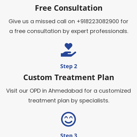
Free Consultation
Give us a missed call on +918223082900 for
a free consultation by expert professionals.
Step 2
Custom Treatment Plan
Visit our OPD in Ahmedabad for a customized
treatment plan by specialists.
Step 3