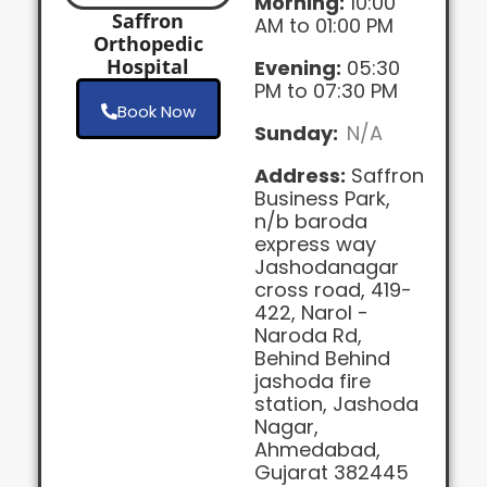
Morning:
10:00
Saffron
AM to 01:00 PM
Orthopedic
Hospital
Evening:
05:30
PM to 07:30 PM
Book Now
Sunday:
N/A
Address:
Saffron
Business Park,
n/b baroda
express way
Jashodanagar
cross road, 419-
422, Narol -
Naroda Rd,
Behind Behind
jashoda fire
station, Jashoda
Nagar,
Ahmedabad,
Gujarat 382445