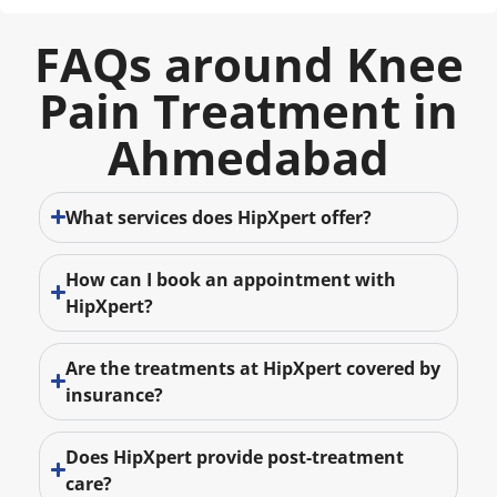
FAQs around Knee
Pain Treatment in
Ahmedabad
What services does HipXpert offer?
How can I book an appointment with
HipXpert?
Are the treatments at HipXpert covered by
insurance?
Does HipXpert provide post-treatment
care?