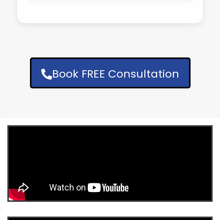
Book FREE Consultation