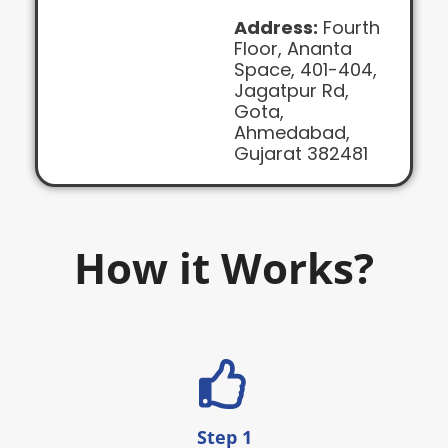
Address:
Fourth
Floor, Ananta
Space, 401-404,
Jagatpur Rd,
Gota,
Ahmedabad,
Gujarat 382481
How it Works?
Step 1