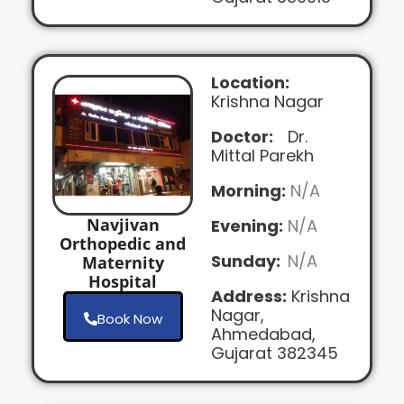
Location:
Krishna Nagar
Doctor:
Dr.
Mittal Parekh
Morning:
N/A
Navjivan
Evening:
N/A
Orthopedic and
Sunday:
N/A
Maternity
Hospital
Address:
Krishna
Nagar,
Book Now
Ahmedabad,
Gujarat 382345