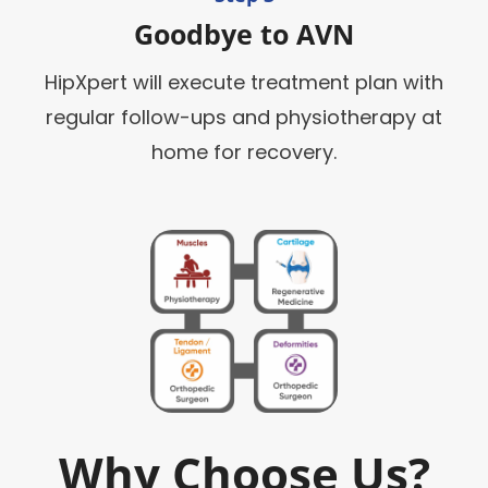
Goodbye to AVN
HipXpert will execute treatment plan with
regular follow-ups and physiotherapy at
home for recovery.
Why Choose Us?