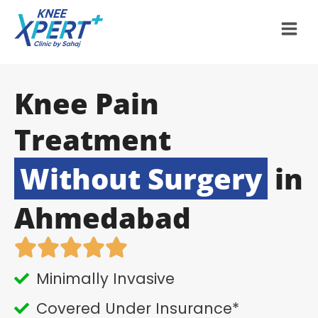
Knee Pain
Treatment
Without Surgery
in
Ahmedabad
Minimally Invasive
Covered Under Insurance*