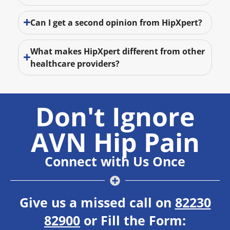
Can I get a second opinion from HipXpert?
What makes HipXpert different from other
healthcare providers?
Don't Ignore
AVN Hip Pain
Connect with Us Once
Give us a missed call on
82230
82900
or Fill the Form: