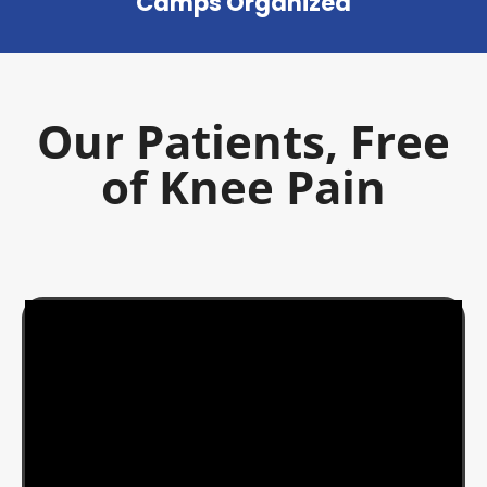
Camps Organized
Our Patients, Free
of Knee Pain