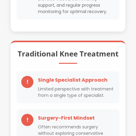
support, and regular progress
monitoring for optimal recovery.
Traditional Knee Treatment
Single Specialist Approach
!
Limited perspective with treatment
from a single type of specialist.
Surgery-First Mindset
!
Often recommends surgery
without exploring conservative