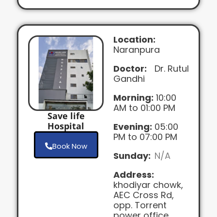
Location:
Naranpura
Doctor:
Dr. Rutul
Gandhi
Morning:
10:00
AM to 01:00 PM
Save life
Hospital
Evening:
05:00
PM to 07:00 PM
Book Now
Sunday:
N/A
Address:
khodiyar chowk,
AEC Cross Rd,
opp. Torrent
power office,