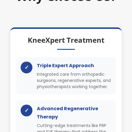
KneeXpert Treatment
Triple Expert Approach
✓
Integrated care from orthopedic
surgeons, regenerative experts, and
physiotherapists working together.
Advanced Regenerative
✓
Therapy
Cutting-edge treatments like PRP
and SVF therapy that address the