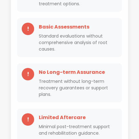
treatment options.
Basic Assessments
!
Standard evaluations without
comprehensive analysis of root
causes.
No Long-term Assurance
!
Treatment without long-term
recovery guarantees or support
plans.
Limited Aftercare
!
Minimal post-treatment support
and rehabilitation guidance.