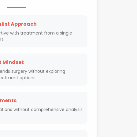
alist Approach
tive with treatment from a single
st.
t Mindset
ds surgery without exploring
reatment options.
sments
ations without comprehensive analysis