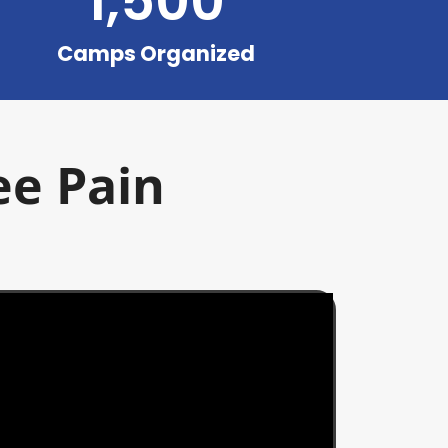
1,500
Camps Organized
ee Pain