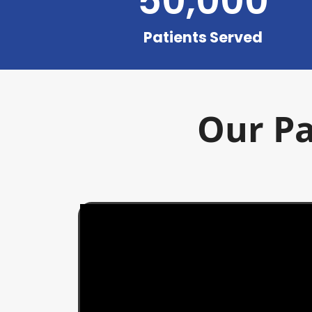
50,000
Patients Served
Our Pa