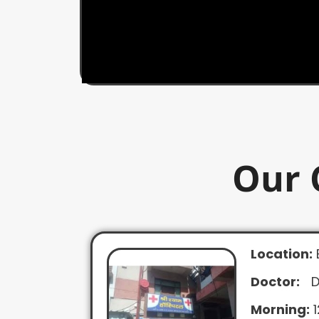
Our 
Location:
Doctor:
D
Morning:
1