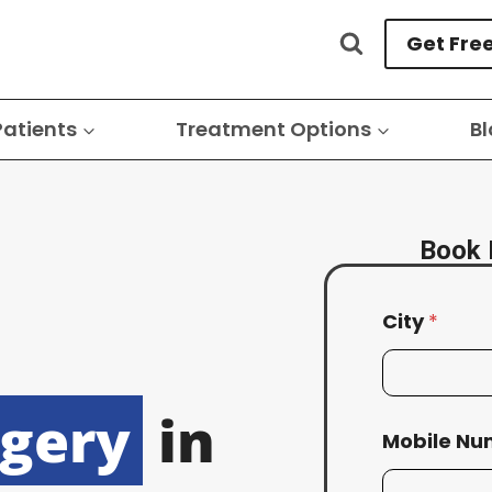
Get Fre
Patients
Treatment Options
Bl
Book 
City
*
rgery
in
Mobile N