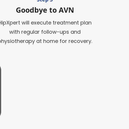
Goodbye to AVN
HipXpert will execute treatment plan
with regular follow-ups and
physiotherapy at home for recovery.