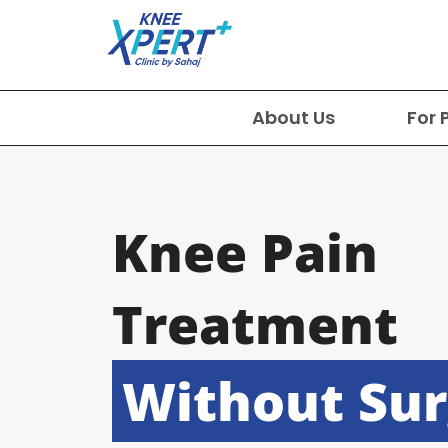
About Us
For 
Knee Pain
Treatment
Without Su