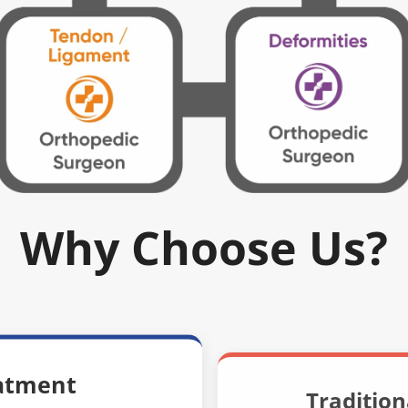
Why Choose Us?
atment
Traditio