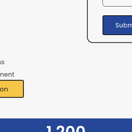
Subm
ns
ement
ion