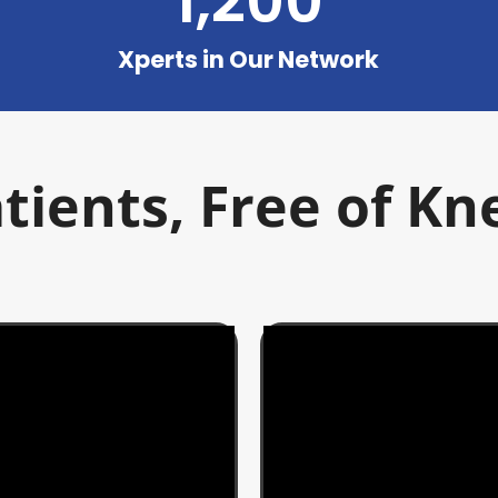
1,200
Xperts in Our Network
tients, Free of Kn