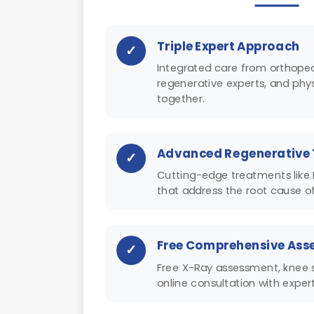
Triple Expert Approach
✓
Integrated care from orthoped
regenerative experts, and phy
together.
Advanced Regenerative
✓
Cutting-edge treatments like
that address the root cause of
Free Comprehensive Ass
✓
Free X-Ray assessment, knee 
online consultation with expert