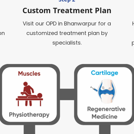
Custom Treatment Plan
Visit our OPD in Bhanwarpur for a
on
customized treatment plan by
specialists.