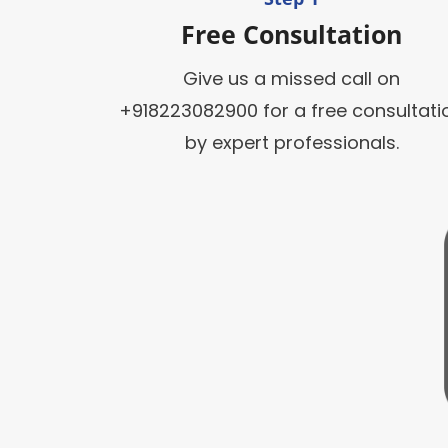
Free Consultation
Give us a missed call on
+918223082900 for a free consultati
by expert professionals.