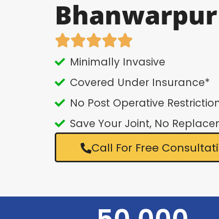
Bhanwarpur
Minimally Invasive
Covered Under Insurance*
No Post Operative Restrictio
Save Your Joint, No Replac
Call For Free Consultat