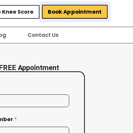
Book Appointment
e Knee Score
og
Contact Us
FREE Appointment
umber
*