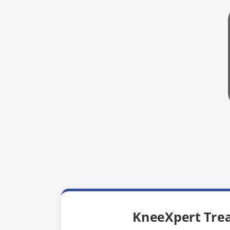
KneeXpert Tre