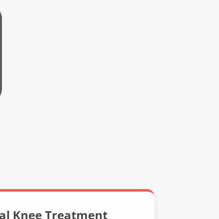
nal Knee Treatment