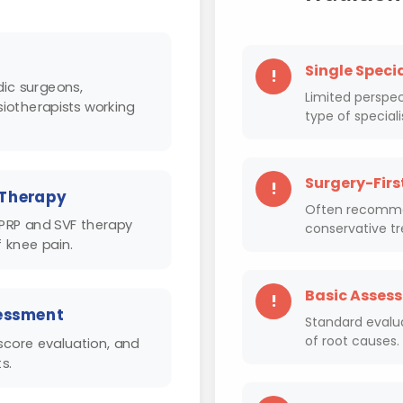
Single Speci
!
ic surgeons,
Limited perspec
siotherapists working
type of speciali
Surgery-Firs
!
 Therapy
Often recommen
 PRP and SVF therapy
conservative t
 knee pain.
Basic Asses
!
essment
Standard evalu
of root causes.
score evaluation, and
s.