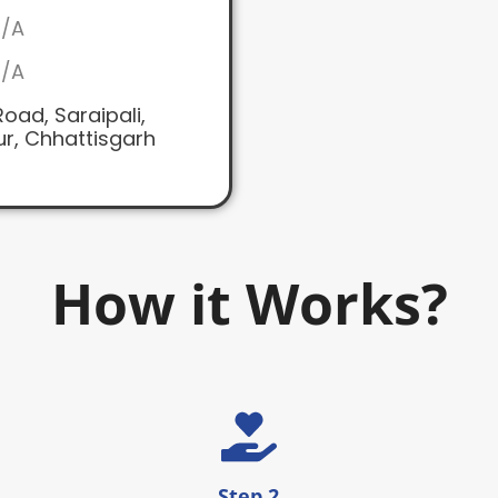
/A
/A
oad, Saraipali,
r, Chhattisgarh
How it Works?
Step 2