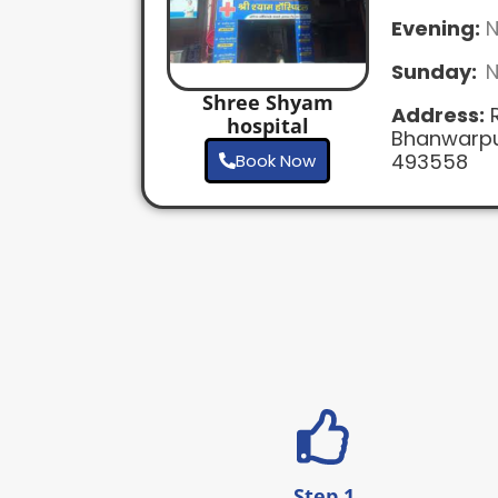
Evening:
N
Sunday:
N
Shree Shyam
Address:
R
hospital
Bhanwarpu
493558
Book Now
Step 1