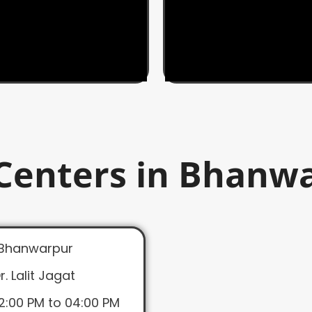
Centers in Bhanw
Bhanwarpur
r. Lalit Jagat
2:00 PM to 04:00 PM