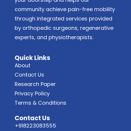
community achieve pain-free mobility
through integrated services provided
by orthopedic surgeons, regenerative
experts, and physiotherapists.
Quick Links
About
Contact Us
Research Paper
Privacy Policy
Terms & Conditions
Contact Us
+918223083555