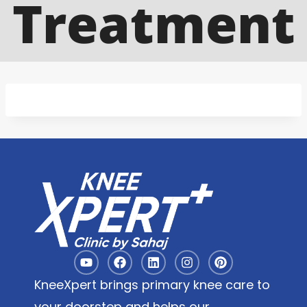
Treatment
KneeXpert brings primary knee care to
your doorstep and helps our