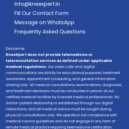
info@kneexpert.in
Fill Our Contact Form
Message on WhatsApp
Frequently Asked Questions
Disclaimer:
KneeXpert does not provide telemedicine or
teleconsultation services as defined under applicable
medical regulations.
Our video calls and digital
communications are strictly for educational purposes, treatment
awareness, appointment scheduling, and general information
sharing only. All medical consultations, examinations, diagnoses,
and treatment decisions must be conducted in person at our
certified medical facilities by licensed medical professionals. No
doctor-patient relationship is established through our digital
interactions, and all medical advice must be sought during
physical consultations only. We operate in full compliance with
medical council guidelines and do not engage in any form of
remote medical practice requiring telemedicine certification.