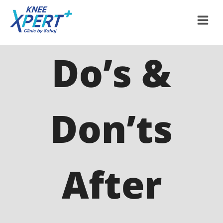
Do’s &
Don’ts
After