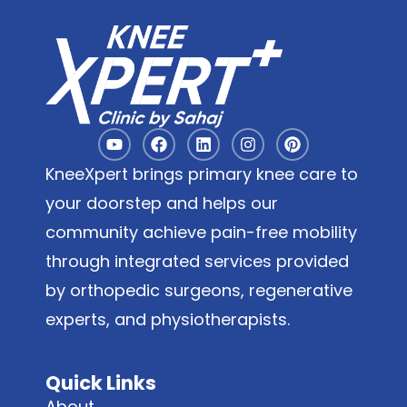
KneeXpert brings primary knee care to
your doorstep and helps our
community achieve pain-free mobility
through integrated services provided
by orthopedic surgeons, regenerative
experts, and physiotherapists.
Quick Links
About