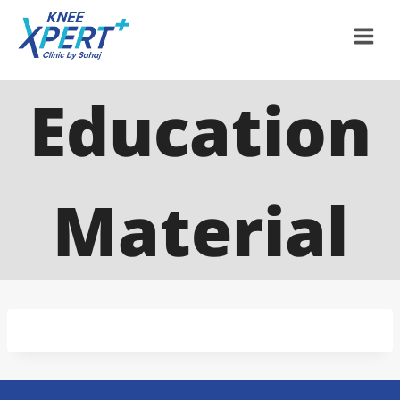
Education
Material