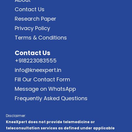
Contact Us
Research Paper
Privacy Policy
Terms & Conditions
Contact Us
+918223083555
info@kneexpert.in
Fill Our Contact Form
Message on WhatsApp
Frequently Asked Questions
Disclaimer:
KneeXpert does not provide telemedicine or
teleconsultation services as defined under applicable