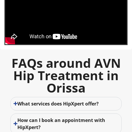
FAQs around AVN
Hip Treatment in
Orissa
What services does HipXpert offer?
How can I book an appointment with
HipXpert?