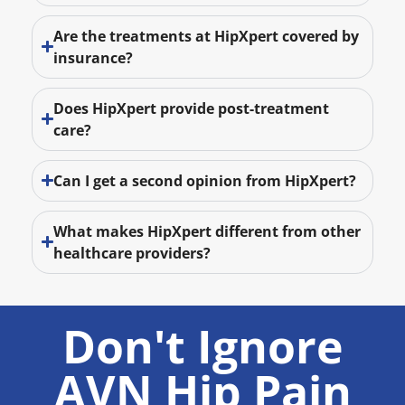
Are the treatments at HipXpert covered by
insurance?
Does HipXpert provide post-treatment
care?
Can I get a second opinion from HipXpert?
What makes HipXpert different from other
healthcare providers?
Don't Ignore
AVN Hip Pain