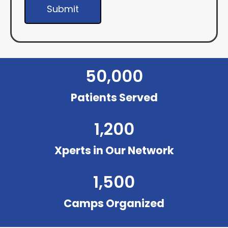
Submit
50,000
Patients Served
1,200
Xperts in Our Network
1,500
Camps Organized