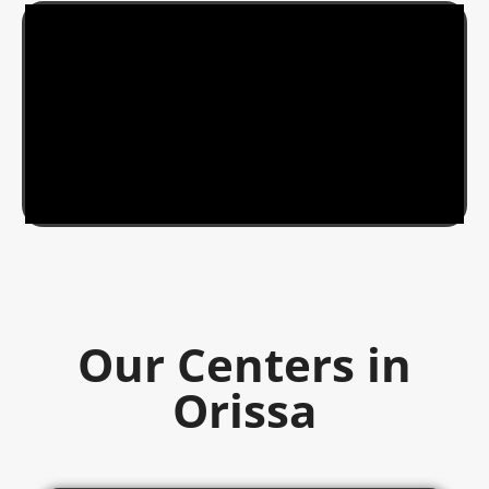
Our Centers in
Orissa