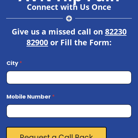
Connect with Us Once
Give us a missed call on
82230
82900
or Fill the Form:
C
City
*
i
t
y
M
o
Mobile Number
*
b
i
l
e
*
Request a Call Back