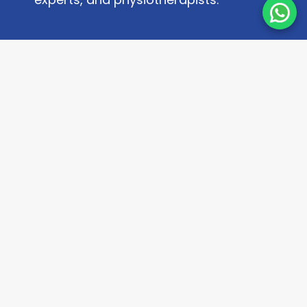
Quick Links
About
Contact Us
Research Paper
Privacy Policy
Terms & Conditions
Contact Us
+918223083555
info@kneexpert.in
Fill Our Contact Form
Message on WhatsApp
Frequently Asked Questions