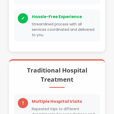
Hassle-Free Experience
✓
Streamlined process with all
services coordinated and delivered
to you.
Traditional Hospital
Treatment
Multiple Hospital Visits
!
Repeated trips to different