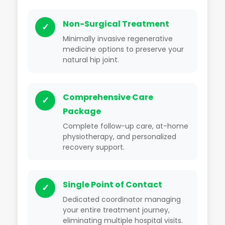
Non-Surgical Treatment
✓
Minimally invasive regenerative
medicine options to preserve your
natural hip joint.
Comprehensive Care
✓
Package
Complete follow-up care, at-home
physiotherapy, and personalized
recovery support.
Single Point of Contact
✓
Dedicated coordinator managing
your entire treatment journey,
eliminating multiple hospital visits.