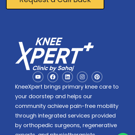
KneeXpert brings primary knee care to
your doorstep and helps our
community achieve pain-free mobility
through integrated services provided
by orthopedic surgeons, regenerative
experts, and physiotherapists.