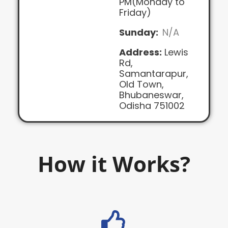
PM(Monday to
Friday)
Sunday:
N/A
Address:
Lewis
Rd,
Samantarapur,
Old Town,
Bhubaneswar,
Odisha 751002
How it Works?