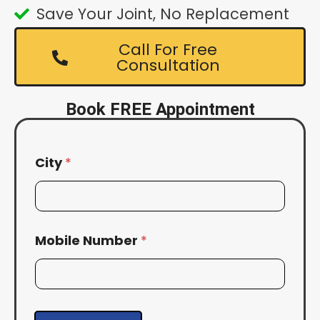
Save Your Joint, No Replacement
Call For Free
Consultation
Book FREE Appointment
City
*
Mobile Number
*