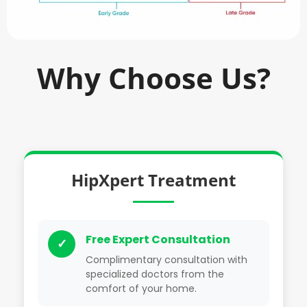
Why Choose Us?
HipXpert Treatment
Free Expert Consultation
✓
Complimentary consultation with
specialized doctors from the
comfort of your home.