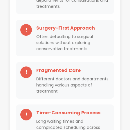
departments for consultations and
treatments.
Surgery-First Approach
!
Often defaulting to surgical
solutions without exploring
conservative treatments.
Fragmented Care
!
Different doctors and departments
handling various aspects of
treatment.
Time-Consuming Process
!
Long waiting times and
complicated scheduling across