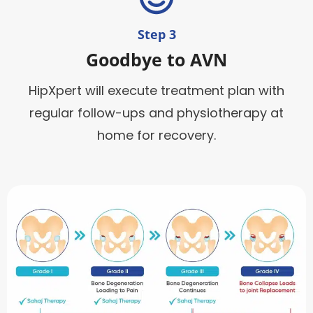
Step 3
Goodbye to AVN
HipXpert will execute treatment plan with
regular follow-ups and physiotherapy at
home for recovery.