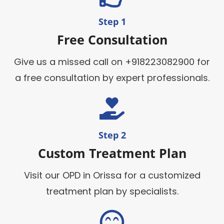
Step 1
Free Consultation
Give us a missed call on +918223082900 for
a free consultation by expert professionals.
Step 2
Custom Treatment Plan
Visit our OPD in Orissa for a customized
treatment plan by specialists.