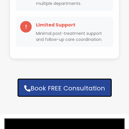
multiple departments.
Limited Support
!
Minimal post-treatment support
and follow-up care coordination.
Book FREE Consultation