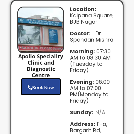
Location:
Kalpana Square,
BJB Nagar
Doctor:
Dr.
Spandan Mishra
Morning:
07:30
Apollo Speciality
AM to 08:30 AM
Clinic and
(Tuesday to
Diagnostic
Friday)
Centre
Evening:
06:00
Book Now
AM to 07:00
PM(Monday to
Friday)
Sunday:
N/A
Address:
11-a,
Bargarh Rd,