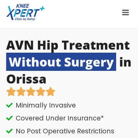
AVN Hip Treatment
Without Surgery
in
Orissa
Minimally Invasive
Covered Under Insurance*
No Post Operative Restrictions