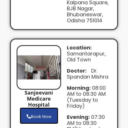
Kalpana Square,
BJB Nagar,
Bhubaneswar,
Odisha 751014
Location:
Samantarapur,
Old Town
Doctor:
Dr.
Spandan Mishra
Morning:
08:00
Sanjeevani
AM to 08:30 AM
Medicare
(Tuesday to
Hospital
Friday)
Book Now
Evening:
07:30
AM to 08:30