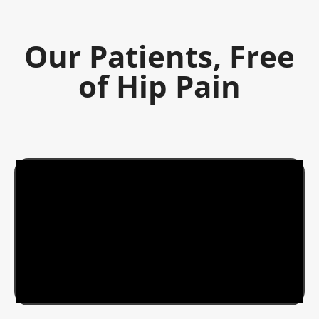
Our Patients, Free
of Hip Pain